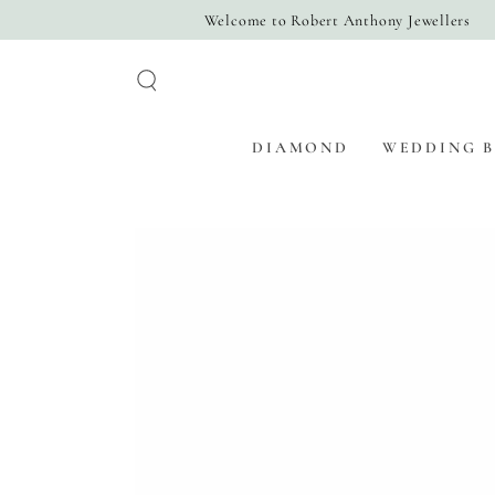
SKIP TO
Welcome to Robert Anthony Jewellers
CONTENT
DIAMOND
WEDDING 
SKIP TO PRODUCT
INFORMATION