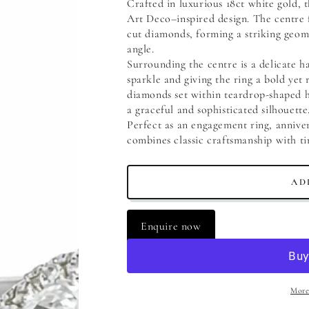
Crafted in luxurious 18ct white gold, 
Art Deco–inspired design. The centre 
cut diamonds, forming a striking geome
angle.
Surrounding the centre is a delicate ha
sparkle and giving the ring a bold yet 
diamonds set within teardrop-shaped ha
a graceful and sophisticated silhouette
Perfect as an engagement ring, annivers
combines classic craftsmanship with ti
AD
Enquire now
More