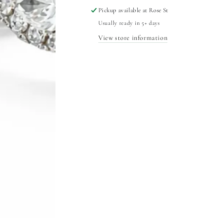
Pickup available at
Rose St
Usually ready in 5+ days
View store information