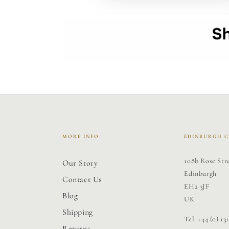
MORE INFO
EDINBURGH 
108b Rose Str
Our Story
Edinburgh
Contact Us
EH2 3JF
Blog
UK
Shipping
Tel: +44 (0) 13
Returns