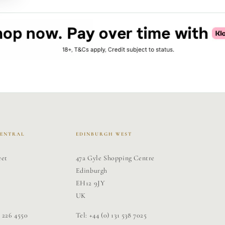
CENTRAL
EDINBURGH WEST
eet
47a Gyle Shopping Centre
Edinburgh
EH12 9JY
UK
1 226 4550
Tel: +44 (0) 131 538 7025