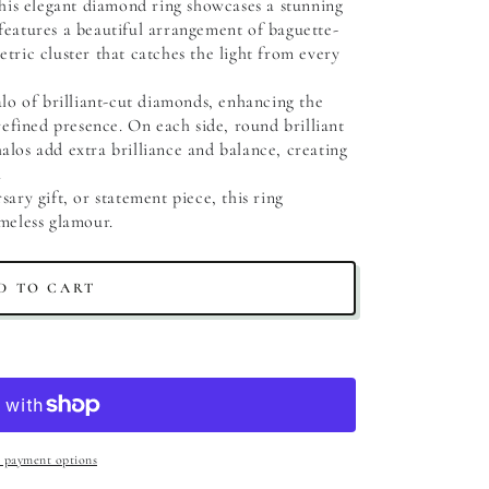
this elegant diamond ring showcases a stunning 
features a beautiful arrangement of baguette-
tric cluster that catches the light from every 
lo of brilliant-cut diamonds, enhancing the 
refined presence. On each side, round brilliant 
los add extra brilliance and balance, creating 
.
ary gift, or statement piece, this ring 
meless glamour.
D TO CART
 payment options