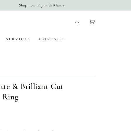
Shop now. Pay with Klarna
Log
Cart
in
SERVICES
CONTACT
tte & Brilliant Cut
 Ring