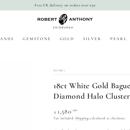
Free UK delivery on orders over £50
BANDS
GEMSTONE
GOLD
SILVER
PEARL
HOME
/
18ct White Gold Bague
Diamond Halo Cluster
Regular
.00
1,580
£
price
Tax included.
Shipping
calculated at checkout.